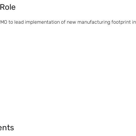
 Role
PMO to lead implementation of new manufacturing footprint in
ents