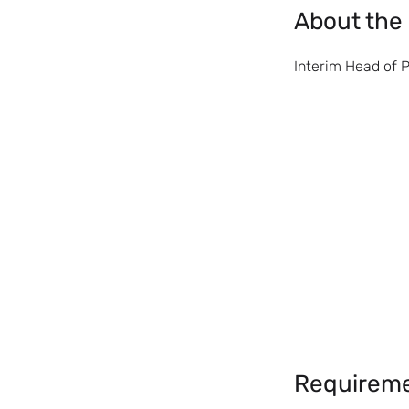
About the
Interim Head of 
Requirem