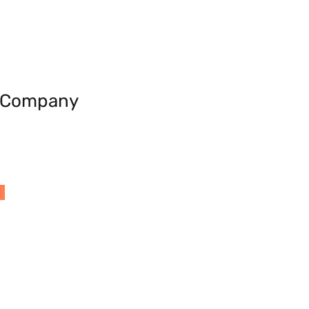
e Company