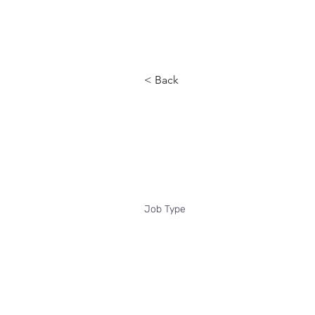
Reach
< Back
Interim He
Job Type