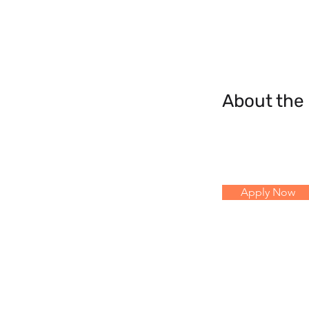
About th
Apply Now