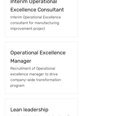
Interim Operational
Excellence Consultant
Interim Operational Excellence
consultant for manufacturing
improvement project
Operational Excellence
Manager
Recruitment of Operational
excellence manager to drive
company-wide transformation
program
Lean leadership