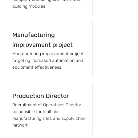
building modules
Manufacturing
improvement project
Manufacturing improvement project
targeting increased automation and
equipment effectiveness.
Production Director
Recruitment of Operations Director
responsible for multiple
manufacturing sites and supply chain
network