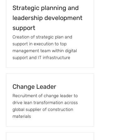
Strategic planning and
leadership development
support
Creation of strategic plan and
support in execution to top
management team within digital
support and IT infrastructure
Change Leader
Recruitment of change leader to
drive lean transformation across
global supplier of construction
materials