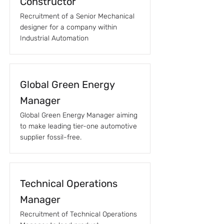
Constructor
Recruitment of a Senior Mechanical
designer for a company within
Industrial Automation
Global Green Energy
Manager
Global Green Energy Manager aiming
to make leading tier-one automotive
supplier fossil-free.
Technical Operations
Manager
Recruitment of Technical Operations