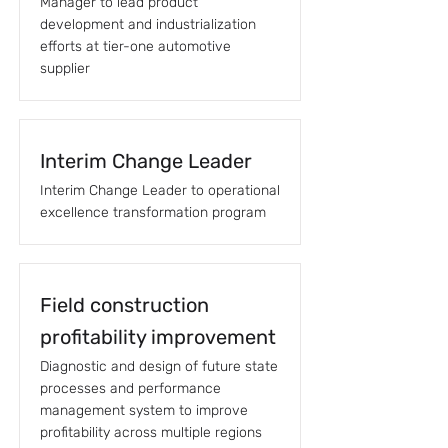
Manager to lead product
development and industrialization
efforts at tier-one automotive
supplier
Interim Change Leader
Interim Change Leader to operational
excellence transformation program
Field construction
profitability improvement
Diagnostic and design of future state
processes and performance
management system to improve
profitability across multiple regions