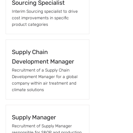
Sourcing Specialist
Interim Sourcing specialist to drive
cost improvements in specific
product categories
Supply Chain
Development Manager
Recruitment of a Supply Chain
Development Manager for a global
company within air treatment and
climate solutions
Supply Manager
Recruitment of Supply Manager
responsible for S&OP and production