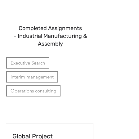
Reach
Completed Assignments
- Industrial Manufacturing &
Assembly
Executive Search
Interim management
Operations consulting
Global Project