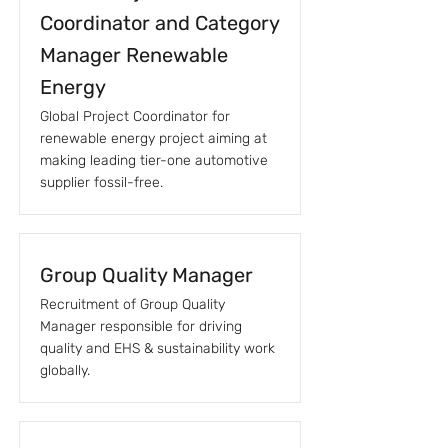
Coordinator and Category
Manager Renewable
Energy
Global Project Coordinator for
renewable energy project aiming at
making leading tier-one automotive
supplier fossil-free.
Group Quality Manager
Recruitment of Group Quality
Manager responsible for driving
quality and EHS & sustainability work
globally.