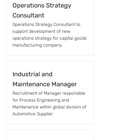
Operations Strategy
Consultant
Operations Strategy Consultant to
support development of new
operations strategy for capital goods
manufacturing company.
Industrial and
Maintenance Manager
Recruitment of Manager responsible
for Process Engineering and
Maintenance within global division of
Automotive Supplier