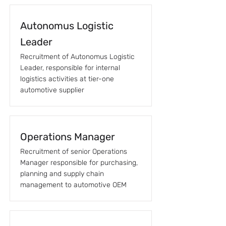
Autonomus Logistic
Leader
Recruitment of Autonomus Logistic
Leader, responsible for internal
logistics activities at tier-one
automotive supplier
Operations Manager
Recruitment of senior Operations
Manager responsible for purchasing,
planning and supply chain
management to automotive OEM