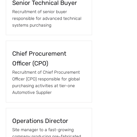
Senior Technical Buyer
Recruitment of senior buyer
responsible for advanced technical
systems purchasing
Chief Procurement
Officer (CPO)
Recruitment of Chief Procurement
Officer (CPO) responsible for global
purchasing activities at tier-one
Automotive Supplier
Operations Director
Site manager to a fast-growing
company producing pre-fabricated