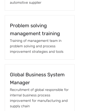
automotive supplier
Problem solving
management training
Training of management team in
problem solving and process
improvement strategies and tools
Global Business System
Manager
Recruitment of global responsible for
internal business process
improvement for manufacturing and
supply chain