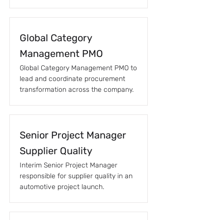
Global Category
Management PMO
Global Category Management PMO to
lead and coordinate procurement
transformation across the company.
Senior Project Manager
Supplier Quality
Interim Senior Project Manager
responsible for supplier quality in an
automotive project launch.