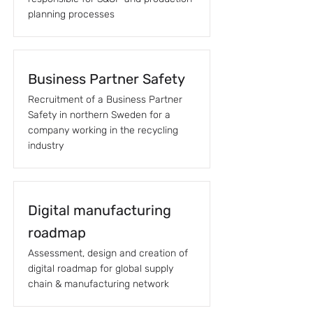
planning processes
Business Partner Safety
Recruitment of a Business Partner
Safety in northern Sweden for a
company working in the recycling
industry
Digital manufacturing
roadmap
Assessment, design and creation of
digital roadmap for global supply
chain & manufacturing network