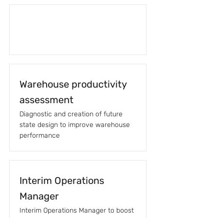
Warehouse productivity
assessment
Diagnostic and creation of future
state design to improve warehouse
performance
Interim Operations
Manager
Interim Operations Manager to boost