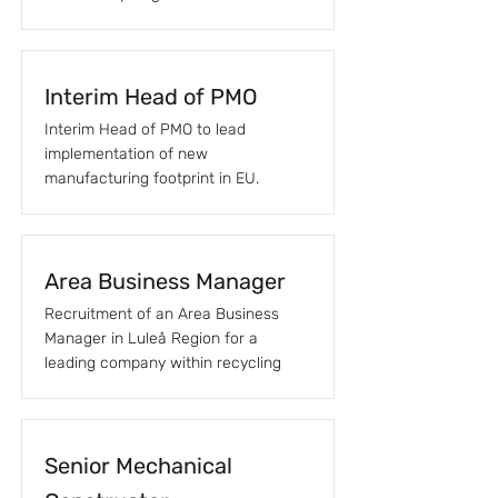
Interim Head of PMO
Interim Head of PMO to lead
implementation of new
manufacturing footprint in EU.
Area Business Manager
Recruitment of an Area Business
Manager in Luleå Region for a
leading company within recycling
Senior Mechanical