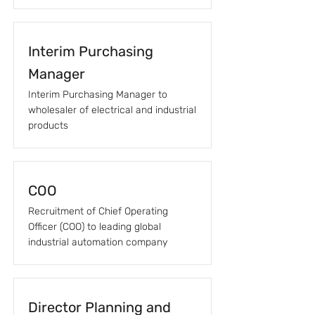
Interim Purchasing
Manager
Interim Purchasing Manager to
wholesaler of electrical and industrial
products
COO
Recruitment of Chief Operating
Officer (COO) to leading global
industrial automation company
Director Planning and