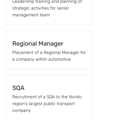
Leadership training and planning of
strategic activities for senior
management team
Regional Manager
Placement of a Regional Manager for
a company within automotive
SQA
Recruitment of a SQA to the Nordic
region's largest public transport
company