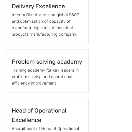
Delivery Excellence
Interim Director to lead global S&OP
and optimization of capacity of
manufacturing sites at industrial
products manufacturing company.
Problem solving academy
Training academy for key leaders in
problem solving and operational
efficiency improvement
Head of Operational
Excellence
Recruitment of Head of Operational