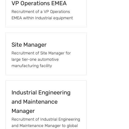
VP Operations EMEA
Recruitment of a VP Operations
EMEA within Industrial equipment
Site Manager
Recruitment of Site Manager for
large tier-one automotive
manufacturing facility
Industrial Engineering
and Maintenance
Manager
Recruitment of Industrial Engineering
and Maintenance Manager to global