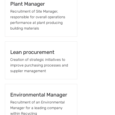
Plant Manager
Recruitment of Site Manager,
responsible for overall operations
performance at plant producing
building materials
Lean procurement
Creation of strategic initiatives to
improve purchasing processes and
supplier management
Environmental Manager
Recruitment of an Environmental
Manager for a leading company
within Recycling