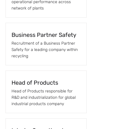
operational performance across
network of plants
Business Partner Safety
Recruitment of a Business Partner
Safety for a leading company within
recycling
Head of Products
Head of Products responsible for
R&D and industrialization for global
industrial products company