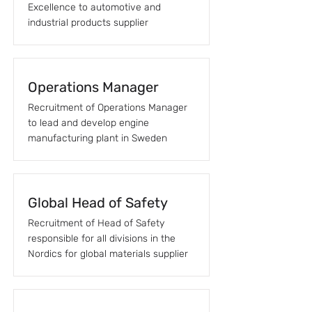
Excellence to automotive and
industrial products supplier
Operations Manager
Recruitment of Operations Manager
to lead and develop engine
manufacturing plant in Sweden
Global Head of Safety
Recruitment of Head of Safety
responsible for all divisions in the
Nordics for global materials supplier