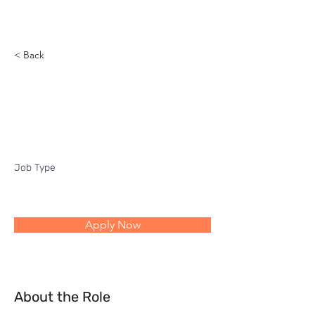
Reach
< Back
Director Planning and
Delivery Excellence
Job Type
Apply Now
About the Role