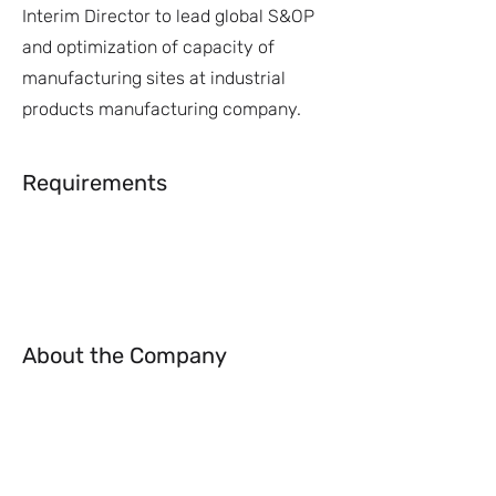
Interim Director to lead global S&OP
and optimization of capacity of
manufacturing sites at industrial
products manufacturing company.
Requirements
About the Company
Apply Now