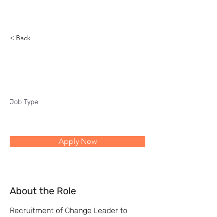
Reach
< Back
Change Leader
Job Type
Apply Now
About the Role
Recruitment of Change Leader to