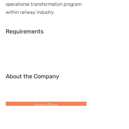
operational transformation program
within railway industry
Requirements
About the Company
Apply Now