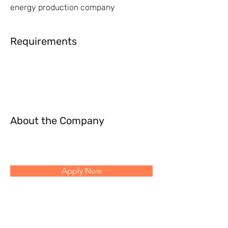
energy production company
Requirements
About the Company
Apply Now
Follow Us: