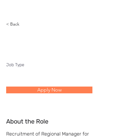
Reach
< Back
Regional Manager
Job Type
Apply Now
About the Role
Recruitment of Regional Manager for