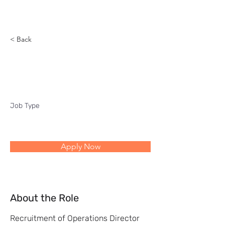
Reach
< Back
Operations Director
Job Type
Apply Now
About the Role
Recruitment of Operations Director