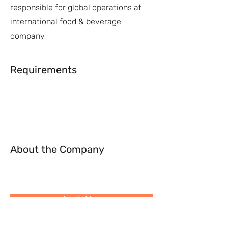
responsible for global operations at
international food & beverage
company
Requirements
About the Company
Apply Now