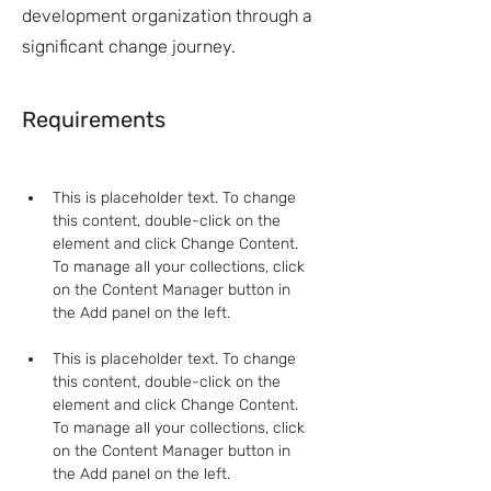
development organization through a
significant change journey.
Requirements
This is placeholder text. To change 
this content, double-click on the 
element and click Change Content. 
To manage all your collections, click 
on the Content Manager button in 
This is placeholder text. To change 
this content, double-click on the 
element and click Change Content. 
To manage all your collections, click 
on the Content Manager button in 