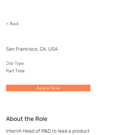
Reach
< Back
Interim Head of R&D
San Francisco, CA, USA
Job Type
Part Time
Apply Now
About the Role
Interim Head of R&D to lead a product