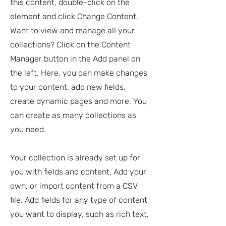
this content, double-click on the
element and click Change Content.
Want to view and manage all your
collections? Click on the Content
Manager button in the Add panel on
the left. Here, you can make changes
to your content, add new fields,
create dynamic pages and more. You
can create as many collections as
you need.
Your collection is already set up for
you with fields and content. Add your
own, or import content from a CSV
file. Add fields for any type of content
you want to display, such as rich text,