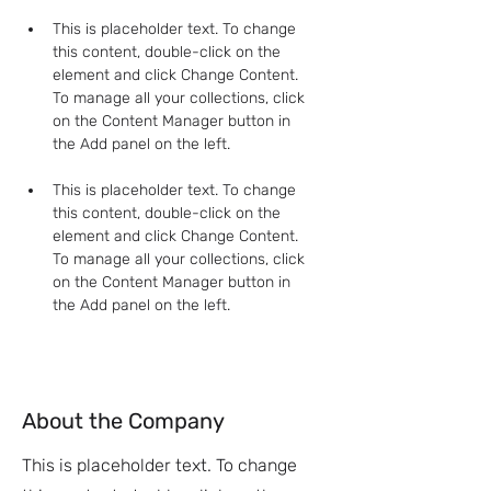
This is placeholder text. To change 
this content, double-click on the 
element and click Change Content. 
To manage all your collections, click 
on the Content Manager button in 
This is placeholder text. To change 
this content, double-click on the 
element and click Change Content. 
To manage all your collections, click 
on the Content Manager button in 
the Add panel on the left.
About the Company
This is placeholder text. To change