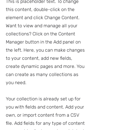
This is placeholder text. To change
this content, double-click on the
element and click Change Content.
Want to view and manage all your
collections? Click on the Content
Manager button in the Add panel on
the left. Here, you can make changes
to your content, add new fields,
create dynamic pages and more. You
can create as many collections as
you need.
Your collection is already set up for
you with fields and content. Add your
own, or import content from a CSV
file. Add fields for any type of content