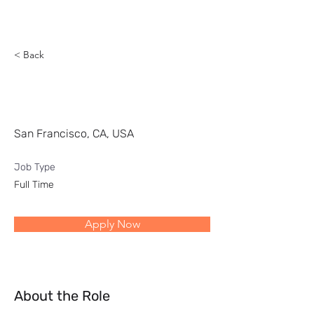
Reach
< Back
Head of Digital Business
Development
San Francisco, CA, USA
Job Type
Full Time
Apply Now
About the Role