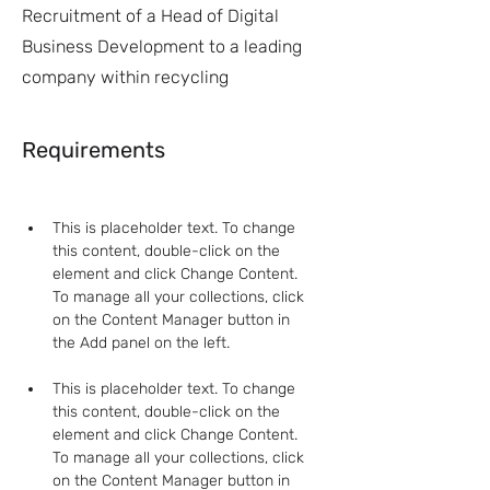
Recruitment of a Head of Digital
Business Development to a leading
company within recycling
Requirements
This is placeholder text. To change 
this content, double-click on the 
element and click Change Content. 
To manage all your collections, click 
on the Content Manager button in 
This is placeholder text. To change 
this content, double-click on the 
element and click Change Content. 
To manage all your collections, click 
on the Content Manager button in 