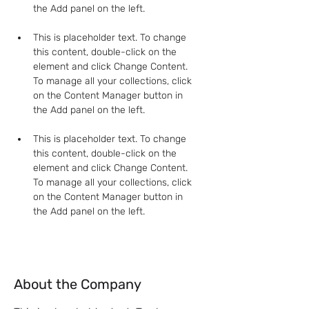
This is placeholder text. To change 
this content, double-click on the 
element and click Change Content. 
To manage all your collections, click 
on the Content Manager button in 
This is placeholder text. To change 
this content, double-click on the 
element and click Change Content. 
To manage all your collections, click 
on the Content Manager button in 
the Add panel on the left.
About the Company