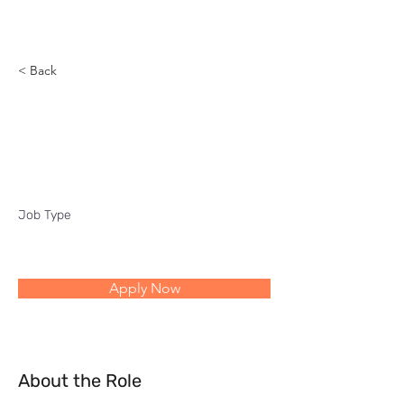
Reach
< Back
Industry Manager -
Public Sector
Job Type
Apply Now
About the Role