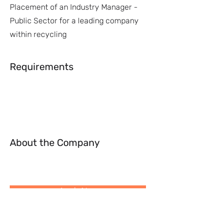
Placement of an Industry Manager -
Public Sector for a leading company
within recycling
Requirements
About the Company
Apply Now