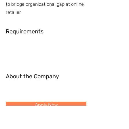
to bridge organizational gap at online
retailer
Requirements
About the Company
Apply Now