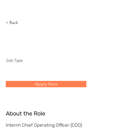
Reach
< Back
Interim COO
Job Type
Apply Now
About the Role
Interim Chief Operating Officer (COO)