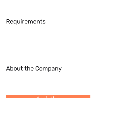
Requirements
About the Company
Apply Now
Follow Us: