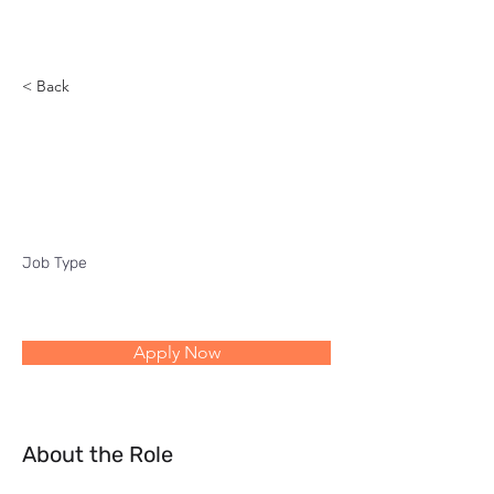
Reach
< Back
Six sigma profitability
improvement
Job Type
Apply Now
About the Role