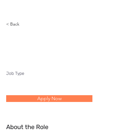
Reach
< Back
Quality and productivity
transformation program
Job Type
Apply Now
About the Role