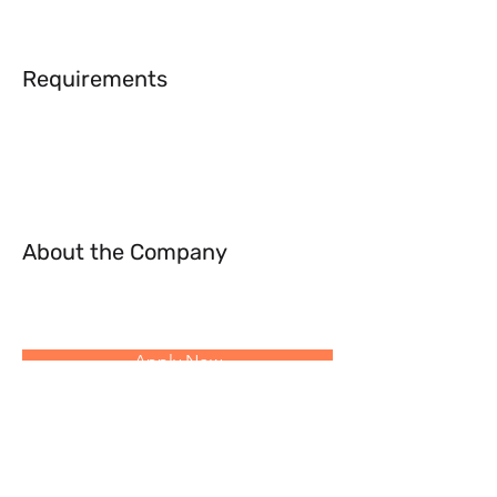
Requirements
About the Company
Apply Now
Follow Us: