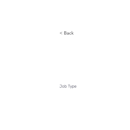
Reach
< Back
Clinical qu
Job Type