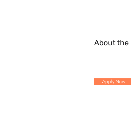
About th
Apply Now
© 2023 by Reach Ahead AB.