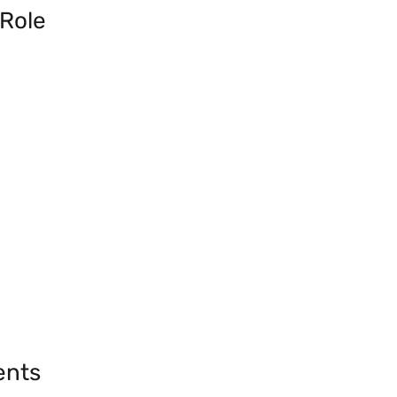
 Role
ents