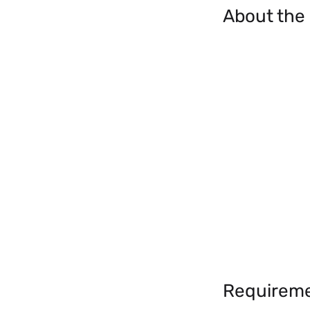
About the
Requirem