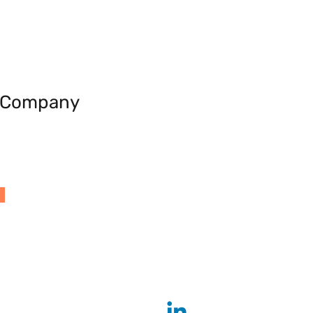
e Company